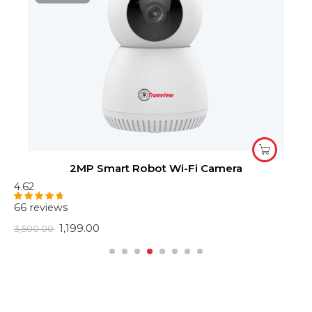
2MP Smart Robot Wi-Fi Camera
4.62
4
66 reviews
6
Rated
4.62
R
out of 5
o
1,199.00
3,500.00
2