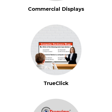
Commercial Displays
TrueClick