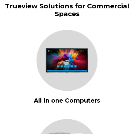
Trueview Solutions for Commercial
Spaces
All in one Computers