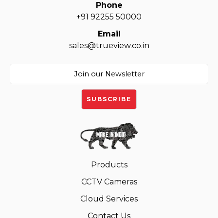
Phone
+91 92255 50000
Email
sales@trueview.co.in
Products
CCTV Cameras
Cloud Services
Contact Us