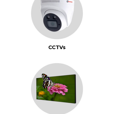
CCTVs