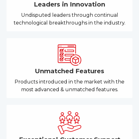
Leaders in Innovation
Undisputed leaders through continual
technological breakthroughs in the industry.
Unmatched Features
Products introduced in the market with the
most advanced & unmatched features.