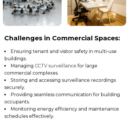
Challenges in Commercial Spaces:
Ensuring tenant and visitor safety in multi-use
buildings.
Managing
CCTV surveillance
for large
commercial complexes.
Storing and accessing surveillance recordings
securely.
Providing seamless communication for building
occupants.
Monitoring energy efficiency and maintenance
schedules effectively.