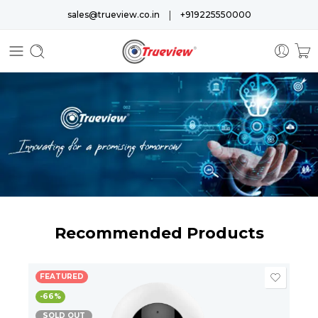
|
sales@trueview.co.in
+919225550000
Recommended Products
FEATURED
-66%
SOLD OUT