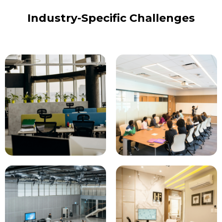
Industry-Specific Challenges