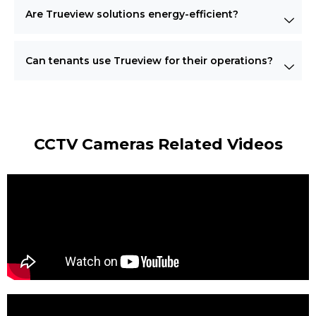
Are Trueview solutions energy-efficient?
Can tenants use Trueview for their operations?
CCTV Cameras Related Videos