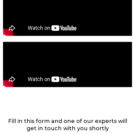
Fill in this form and one of our experts will
get in touch with you shortly