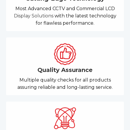
Most Advanced CCTV and Commercial LCD
Display Solutions
with the latest technology
for flawless performance.
Quality Assurance
Multiple quality checks for all products
assuring reliable and long-lasting service.