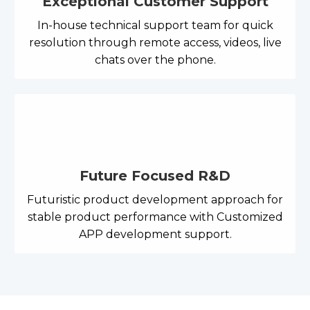
Exceptional Customer Support
In-house technical support team for quick
resolution through remote access, videos, live
chats over the phone.
Future Focused R&D
Futuristic product development approach for
stable product performance with Customized
APP development support.