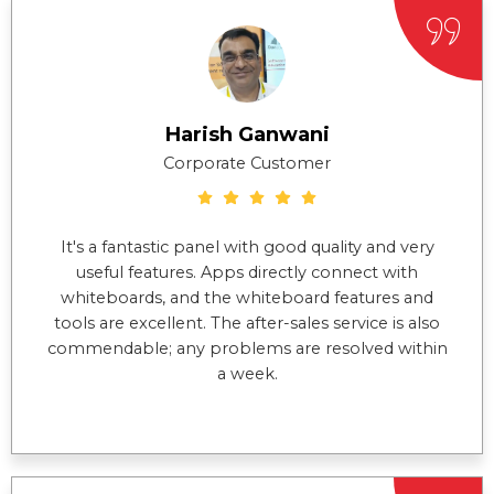
Harish Ganwani
Corporate Customer
It's a fantastic panel with good quality and very
useful features. Apps directly connect with
whiteboards, and the whiteboard features and
tools are excellent. The after-sales service is also
commendable; any problems are resolved within
a week.