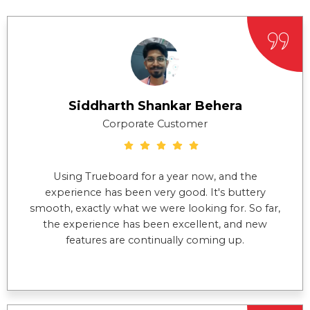
Siddharth Shankar Behera
Corporate Customer
Using Trueboard for a year now, and the
experience has been very good. It's buttery
smooth, exactly what we were looking for. So far,
the experience has been excellent, and new
features are continually coming up.