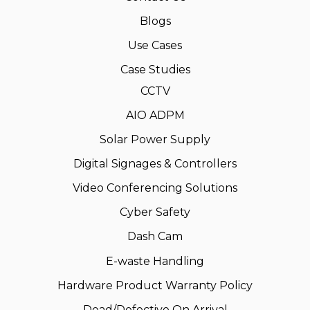
Blogs
Use Cases
Case Studies
CCTV
AIO ADPM
Solar Power Supply
Digital Signages & Controllers
Video Conferencing Solutions
Cyber Safety
Dash Cam
E-waste Handling
Hardware Product Warranty Policy
Dead/Defective On Arrival