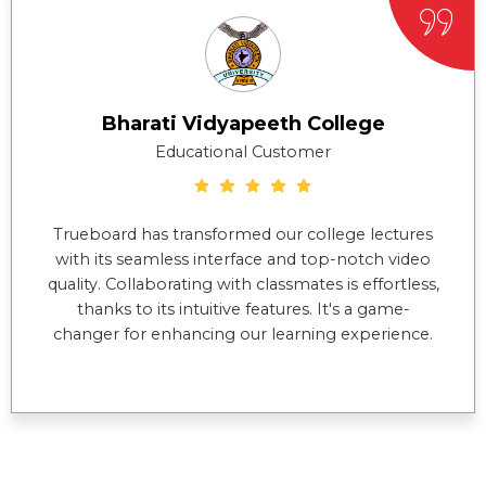
Bharati Vidyapeeth College
Educational Customer
Trueboard has transformed our college lectures
with its seamless interface and top-notch video
quality. Collaborating with classmates is effortless,
thanks to its intuitive features. It's a game-
changer for enhancing our learning experience.