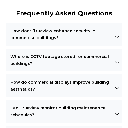
Frequently Asked Questions
How does Trueview enhance security in
commercial buildings?
Where is CCTV footage stored for commercial
buildings?
How do commercial displays improve building
aesthetics?
Can Trueview monitor building maintenance
schedules?