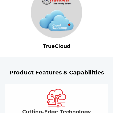
TrueCloud
Product Features & Capabilities
Cutting-Edge Technology