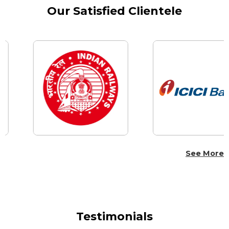
Our Satisfied Clientele
See More
Testimonials