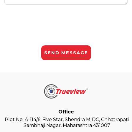
Office
Plot No. A-114/6, Five Star, Shendra MIDC, Chhatrapati
Sambhaji Nagar, Maharashtra 431007