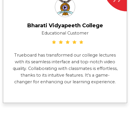
Bharati Vidyapeeth College
Educational Customer
Trueboard has transformed our college lectures
with its seamless interface and top-notch video
quality. Collaborating with classmates is effortless,
thanks to its intuitive features. It's a game-
changer for enhancing our learning experience.