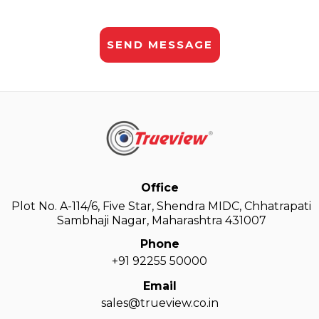
Office
Plot No. A-114/6, Five Star, Shendra MIDC, Chhatrapati
Sambhaji Nagar, Maharashtra 431007
Phone
+91 92255 50000
Email
sales@trueview.co.in