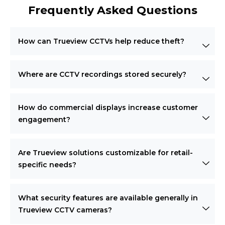
Frequently Asked Questions
How can Trueview CCTVs help reduce theft?
Where are CCTV recordings stored securely?
How do commercial displays increase customer
engagement?
Are Trueview solutions customizable for retail-
specific needs?
What security features are available generally in
Trueview CCTV cameras?