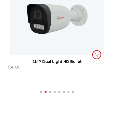
2MP Dual Light HD Bullet
1,350.00
4
1
R
o
1