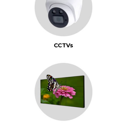
CCTVs