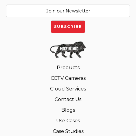
Products
CCTV Cameras
Cloud Services
Contact Us
Blogs
Use Cases
Case Studies