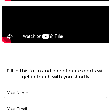
Fill in this form and one of our experts will
get in touch with you shortly