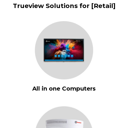
Trueview Solutions for [Retail]
All in one Computers