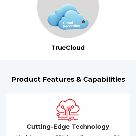
TrueCloud
Product Features & Capabilities
Cutting-Edge Technology