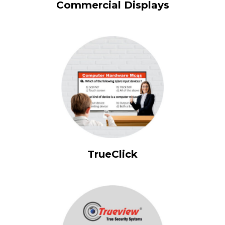
Commercial Displays
TrueClick