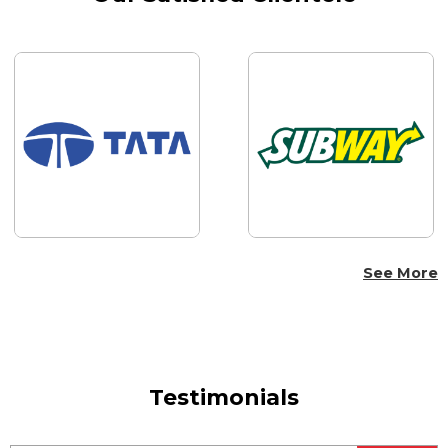
See More
Testimonials