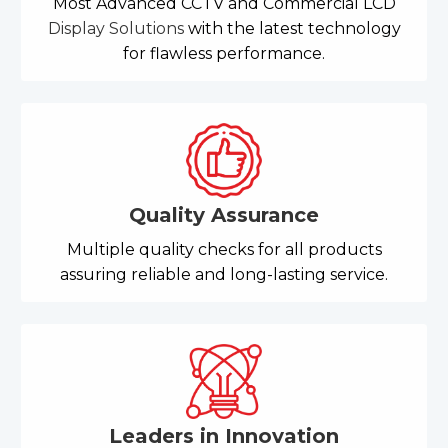
Most Advanced CCTV and Commercial LCD
Display Solutions
with the latest technology
for flawless performance.
Quality Assurance
Multiple quality checks for all products
assuring reliable and long-lasting service.
Leaders in Innovation