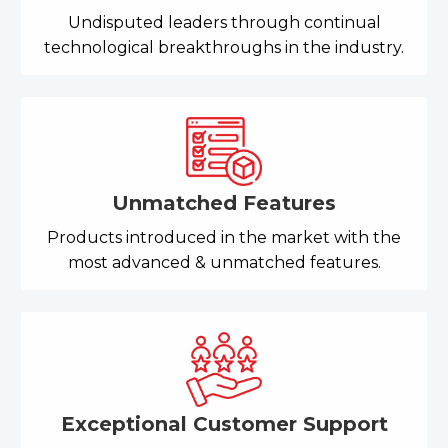
Undisputed leaders through continual
technological breakthroughs in the industry.
Unmatched Features
Products introduced in the market with the
most advanced & unmatched features.
Exceptional Customer Support