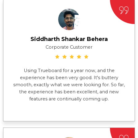
Siddharth Shankar Behera
Corporate Customer
Using Trueboard for a year now, and the
experience has been very good. It's buttery
smooth, exactly what we were looking for. So far,
the experience has been excellent, and new
features are continually coming up.