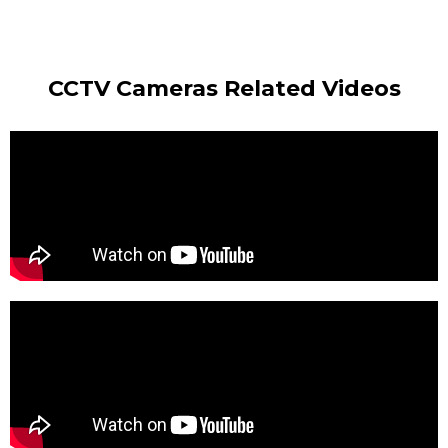
CCTV Cameras Related Videos