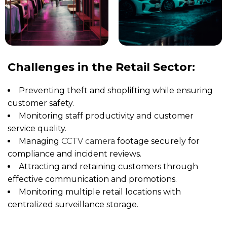
Challenges in the Retail Sector:
Preventing theft and shoplifting while ensuring
customer safety.
Monitoring staff productivity and customer
service quality.
Managing
CCTV camera
footage securely for
compliance and incident reviews.
Attracting and retaining customers through
effective communication and promotions.
Monitoring multiple retail locations with
centralized surveillance storage.