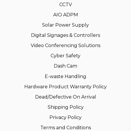
CCTV
AIO ADPM
Solar Power Supply
Digital Signages & Controllers
Video Conferencing Solutions
Cyber Safety
Dash Cam
E-waste Handling
Hardware Product Warranty Policy
Dead/Defective On Arrival
Shipping Policy
Privacy Policy
Terms and Conditions