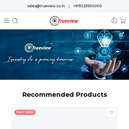
|
sales@trueview.co.in
+919225550000
Recommended Products
FEATURED