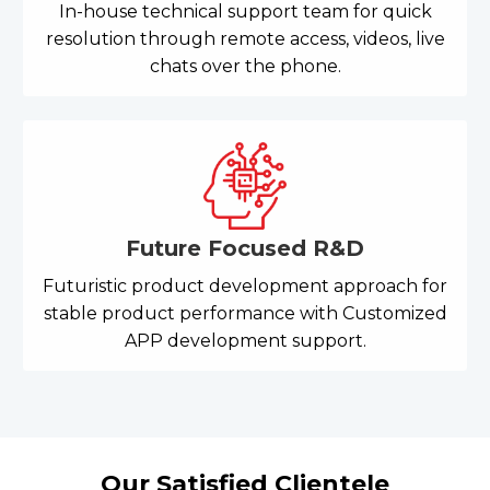
In-house technical support team for quick
resolution through remote access, videos, live
chats over the phone.
Future Focused R&D
Futuristic product development approach for
stable product performance with Customized
APP development support.
Our Satisfied Clientele