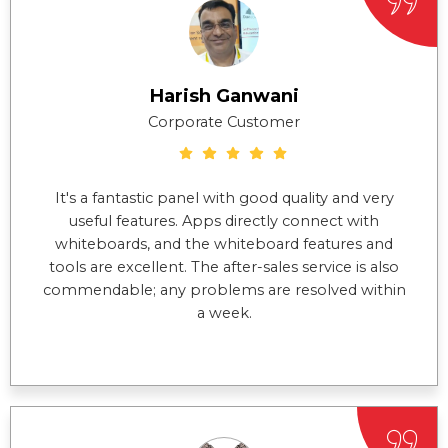
Harish Ganwani
Corporate Customer
It's a fantastic panel with good quality and very
useful features. Apps directly connect with
whiteboards, and the whiteboard features and
tools are excellent. The after-sales service is also
commendable; any problems are resolved within
a week.