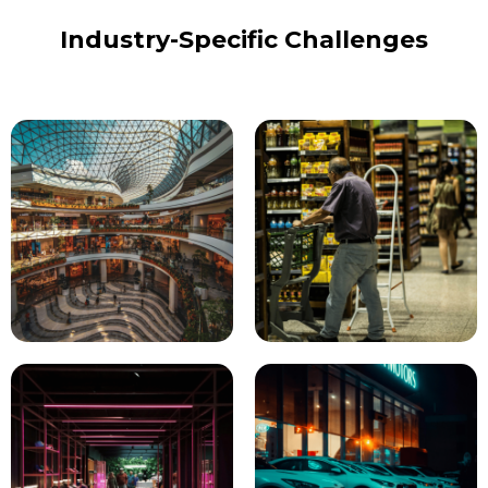
Industry-Specific Challenges