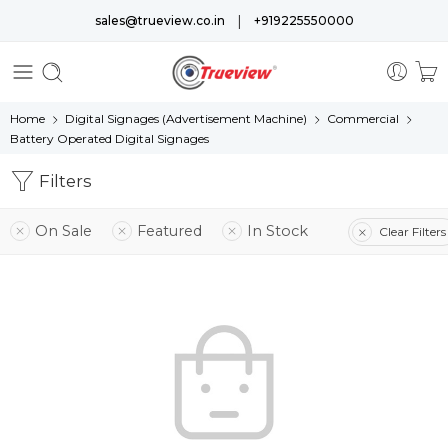
|
sales@trueview.co.in
+919225550000
Home
Digital Signages (Advertisement Machine)
Commercial
Battery Operated Digital Signages
Filters
On Sale
Featured
In Stock
Clear Filters