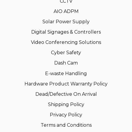
CCTV
AIO ADPM
Solar Power Supply
Digital Signages & Controllers
Video Conferencing Solutions
Cyber Safety
Dash Cam
E-waste Handling
Hardware Product Warranty Policy
Dead/Defective On Arrival
Shipping Policy
Privacy Policy
Terms and Conditions