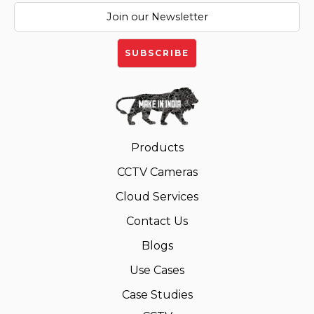
Products
CCTV Cameras
Cloud Services
Contact Us
Blogs
Use Cases
Case Studies