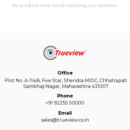
No products were found matching your selection.
Office
Plot No. A-114/6, Five Star, Shendra MIDC, Chhatrapati
Sambhaji Nagar, Maharashtra 431007
Phone
+91 92255 50000
Email
sales@trueview.co.in